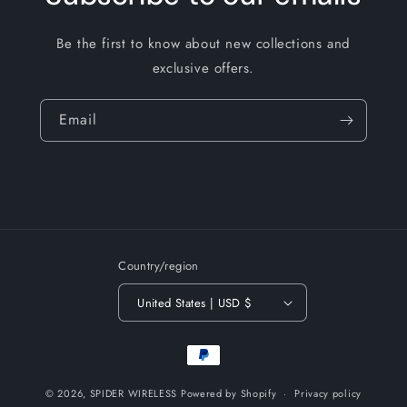
Be the first to know about new collections and
exclusive offers.
Email
Country/region
United States | USD $
Payment
methods
© 2026,
SPIDER WIRELESS
Powered by Shopify
Privacy policy