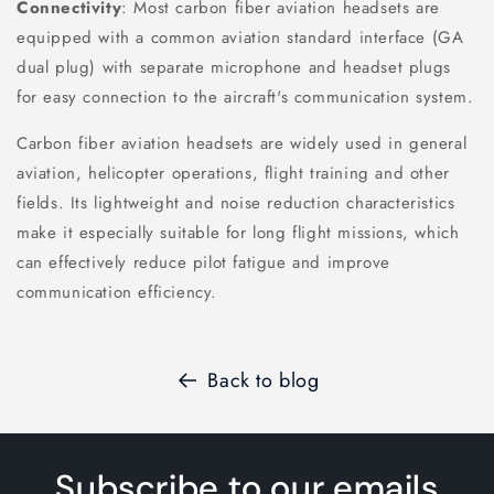
Connectivity
: Most carbon fiber aviation headsets are
equipped with a common aviation standard interface (GA
dual plug) with separate microphone and headset plugs
for easy connection to the aircraft's communication system.
Carbon fiber aviation headsets are widely used in general
aviation, helicopter operations, flight training and other
fields. Its lightweight and noise reduction characteristics
make it especially suitable for long flight missions, which
can effectively reduce pilot fatigue and improve
communication efficiency.
Back to blog
Subscribe to our emails