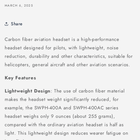
MARCH 6, 2025
Share
Carbon fiber aviation headset is a high-performance
headset designed for pilots, with lightweight, noise
reduction, durability and other characteristics, suitable for
helicopters, general aircraft and other aviation scenarios.
Key Features
Lightweight Design
: The use of carbon fiber material
makes the headset weight significantly reduced, for
example, the SWPH-400A and SWPH-400AC series
headset weighs only 9 ounces (about 255 grams),
compared with the ordinary aviation headset is half as
light. This lightweight design reduces wearer fatigue on