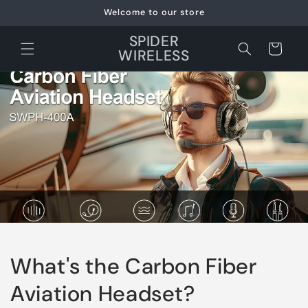
Skip to
Welcome to our store
content
SPIDER
Cart
WIRELESS
What's the Carbon Fiber
Aviation Headset?