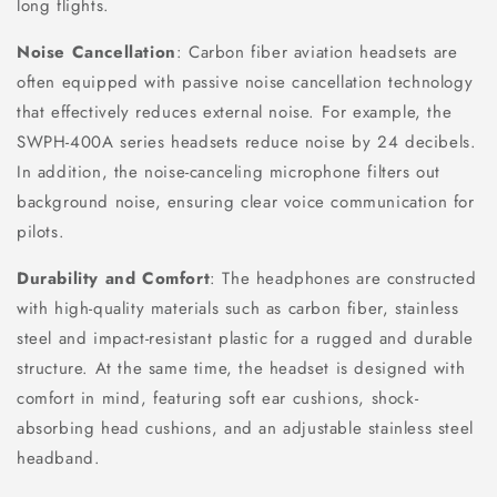
long flights.
Noise Cancellation
: Carbon fiber aviation headsets are
often equipped with passive noise cancellation technology
that effectively reduces external noise. For example, the
SWPH-400A series headsets reduce noise by 24 decibels.
In addition, the noise-canceling microphone filters out
background noise, ensuring clear voice communication for
pilots.
Durability and Comfort
: The headphones are constructed
with high-quality materials such as carbon fiber, stainless
steel and impact-resistant plastic for a rugged and durable
structure. At the same time, the headset is designed with
comfort in mind, featuring soft ear cushions, shock-
absorbing head cushions, and an adjustable stainless steel
headband.